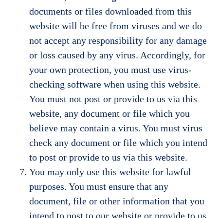
documents or files downloaded from this
website will be free from viruses and we do
not accept any responsibility for any damage
or loss caused by any virus. Accordingly, for
your own protection, you must use virus-
checking software when using this website.
You must not post or provide to us via this
website, any document or file which you
believe may contain a virus. You must virus
check any document or file which you intend
to post or provide to us via this website.
You may only use this website for lawful
purposes. You must ensure that any
document, file or other information that you
intend to post to our website or provide to us