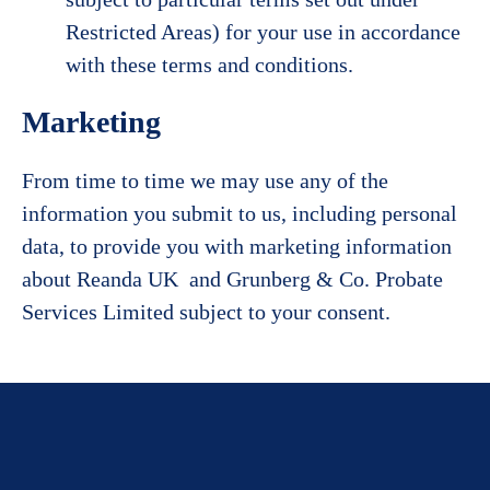
Restricted Areas) for your use in accordance
with these terms and conditions.
Marketing
From time to time we may use any of the
information you submit to us, including personal
data, to provide you with marketing information
about Reanda UK and Grunberg & Co. Probate
Services Limited subject to your consent.