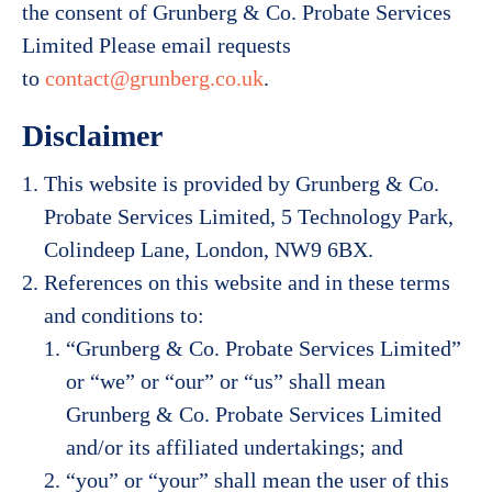
the consent of Grunberg & Co. Probate Services
Limited Please email requests
to
contact@grunberg.co.uk
.
Disclaimer
This website is provided by Grunberg & Co.
Probate Services Limited, 5 Technology Park,
Colindeep Lane, London, NW9 6BX.
References on this website and in these terms
and conditions to:
“Grunberg & Co. Probate Services Limited”
or “we” or “our” or “us” shall mean
Grunberg & Co. Probate Services Limited
and/or its affiliated undertakings; and
“you” or “your” shall mean the user of this