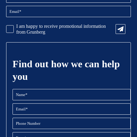
Email
(Required)
CAPTCHA
Promotional
I am happy to receive promotional information
Information
from Grunberg
Find out how we can help
you
Name
(Required)
Email
(Required)
Phone
Number
Enquiry