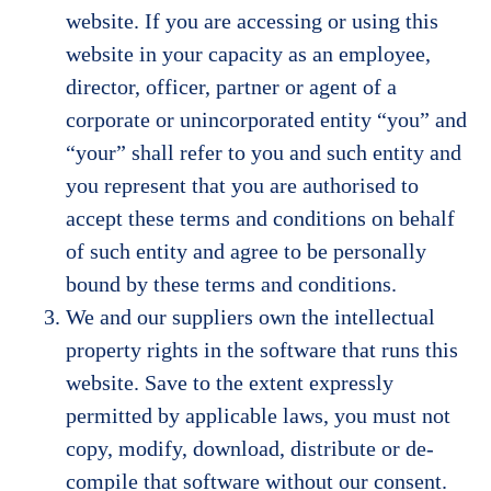
website. If you are accessing or using this
website in your capacity as an employee,
director, officer, partner or agent of a
corporate or unincorporated entity “you” and
“your” shall refer to you and such entity and
you represent that you are authorised to
accept these terms and conditions on behalf
of such entity and agree to be personally
bound by these terms and conditions.
We and our suppliers own the intellectual
property rights in the software that runs this
website. Save to the extent expressly
permitted by applicable laws, you must not
copy, modify, download, distribute or de-
compile that software without our consent.