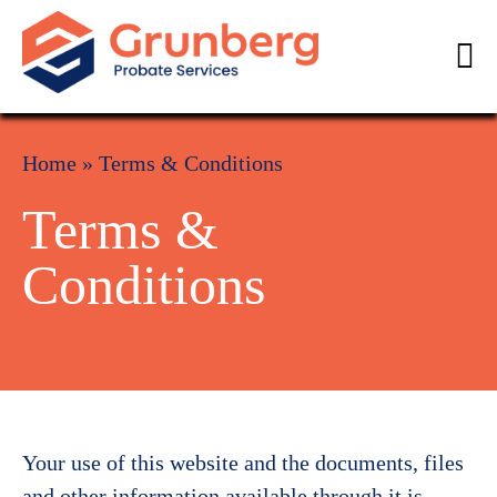
Home
»
Terms & Conditions
Terms &
Conditions
Your use of this website and the documents, files
and other information available through it is