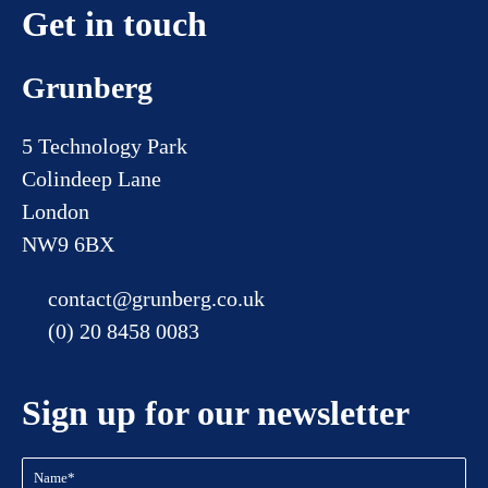
Get in touch
Grunberg
5 Technology Park
Colindeep Lane
London
NW9 6BX
contact@grunberg.co.uk
(0) 20 8458 0083
Sign up for our newsletter
Name
(Required)