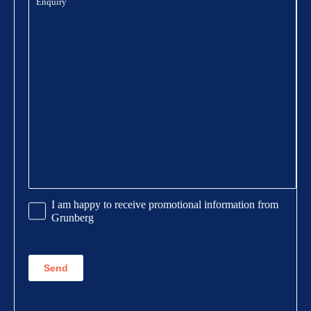
Promotional
I am happy to receive promotional information from
Information
Grunberg
CAPTCHA