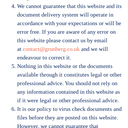
We cannot guarantee that this website and its
document delivery system will operate in
accordance with your expectations or will be
error free. If you are aware of any error on
this website please contact us by email
at
contact@grunberg.co.uk
and we will
endeavour to correct it.
Nothing in this website or the documents
available through it constitutes legal or other
professional advice. You should not rely on
any information contained in this website as
if it were legal or other professional advice.
It is our policy to virus check documents and
files before they are posted on this website.
However, we cannot guarantee that