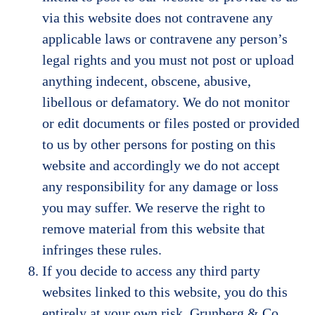
via this website does not contravene any
applicable laws or contravene any person’s
legal rights and you must not post or upload
anything indecent, obscene, abusive,
libellous or defamatory. We do not monitor
or edit documents or files posted or provided
to us by other persons for posting on this
website and accordingly we do not accept
any responsibility for any damage or loss
you may suffer. We reserve the right to
remove material from this website that
infringes these rules.
If you decide to access any third party
websites linked to this website, you do this
entirely at your own risk. Grunberg & Co.