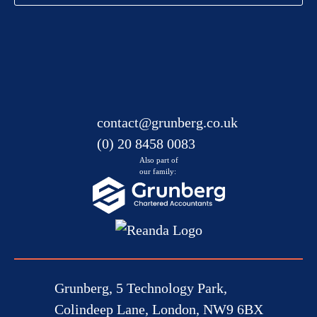
contact@grunberg.co.uk
(0) 20 8458 0083
Also part of
our family:
Grunberg, 5 Technology Park,
Colindeep Lane, London, NW9 6BX