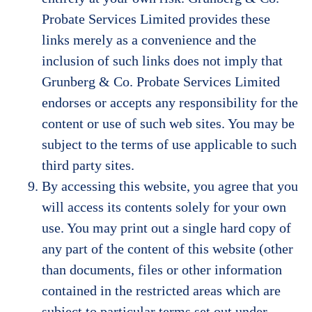
Probate Services Limited provides these
links merely as a convenience and the
inclusion of such links does not imply that
Grunberg & Co. Probate Services Limited
endorses or accepts any responsibility for the
content or use of such web sites. You may be
subject to the terms of use applicable to such
third party sites.
By accessing this website, you agree that you
will access its contents solely for your own
use. You may print out a single hard copy of
any part of the content of this website (other
than documents, files or other information
contained in the restricted areas which are
subject to particular terms set out under