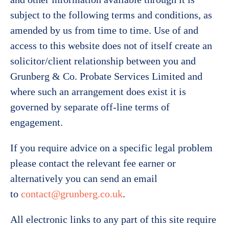
subject to the following terms and conditions, as
amended by us from time to time. Use of and
access to this website does not of itself create an
solicitor/client relationship between you and
Grunberg & Co. Probate Services Limited and
where such an arrangement does exist it is
governed by separate off-line terms of
engagement.
If you require advice on a specific legal problem
please contact the relevant fee earner or
alternatively you can send an email
to
contact@grunberg.co.uk
.
All electronic links to any part of this site require