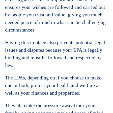
ensures your wishes are followed and carried out
by people you trust and value, giving you much
needed peace of mind in what can be challenging
circumstances.
Having this in place also prevents potential legal
issues and disputes because your LPA is legally
binding and must be followed and respected by
law.
The LPAs, depending on if you choose to make
one or both, protect your health and welfare as
well as your finances and properties.
They also take the pressure away from your
family, giving everyone involved peace of mind,