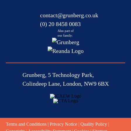
contact@grunberg.co.uk
(0) 20 8458 0083
Also part of
our family:
Grunberg, 5 Technology Park,
Colindeep Lane, London, NW9 6BX
Terms and Conditions
|
Privacy Notice
|
Quality Policy
|