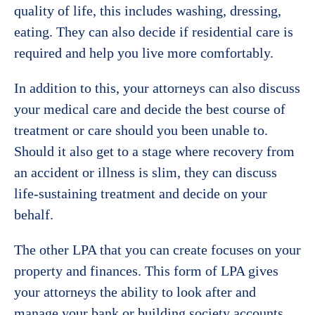
quality of life, this includes washing, dressing,
eating. They can also decide if residential care is
required and help you live more comfortably.
In addition to this, your attorneys can also discuss
your medical care and decide the best course of
treatment or care should you been unable to.
Should it also get to a stage where recovery from
an accident or illness is slim, they can discuss
life-sustaining treatment and decide on your
behalf.
The other LPA that you can create focuses on your
property and finances. This form of LPA gives
your attorneys the ability to look after and
manage your bank or building society accounts,