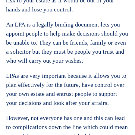
risk to your estate as it would be out of your
hands and lose you control.
An LPA is a legally binding document lets you
appoint people to help make decisions should you
be unable to. They can be friends, family or even
a solicitor but they must be people you trust and
who will carry out your wishes.
LPAs are very important because it allows you to
plan effectively for the future, have control over
your own estate and entrust people to support
your decisions and look after your affairs.
However, not everyone has one and this can lead
to complications down the line which could mean