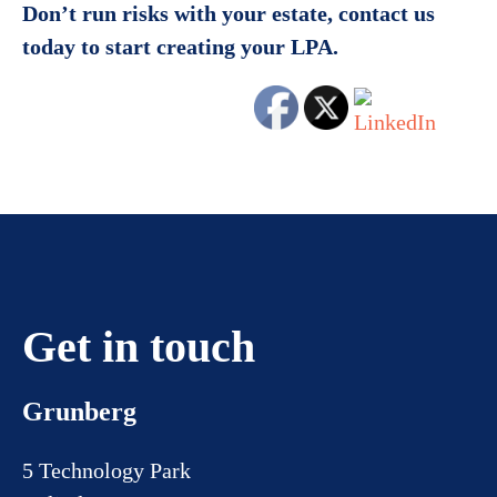
Don’t run risks with your estate, contact us
today to start creating your LPA.
Get in touch
Grunberg
5 Technology Park