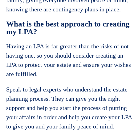
knowing there are contingency plans in place.
What is the best approach to creating
my LPA?
Having an LPA is far greater than the risks of not
having one, so you should consider creating an
LPA to protect your estate and ensure your wishes
are fulfilled.
Speak to legal experts who understand the estate
planning process. They can give you the right
support and help you start the process of putting
your affairs in order and help you create your LPA
to give you and your family peace of mind.