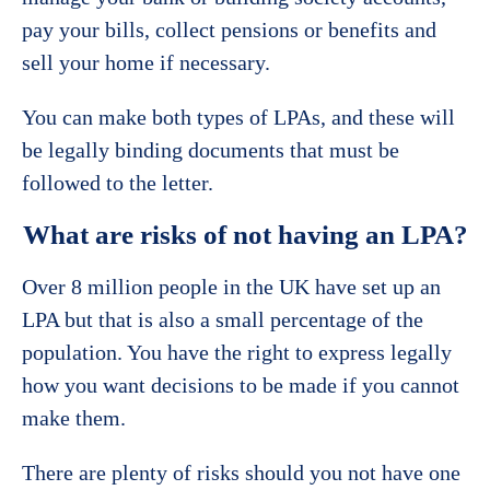
pay your bills, collect pensions or benefits and
sell your home if necessary.
You can make both types of LPAs, and these will
be legally binding documents that must be
followed to the letter.
What are risks of not having an LPA?
Over 8 million people in the UK have set up an
LPA but that is also a small percentage of the
population. You have the right to express legally
how you want decisions to be made if you cannot
make them.
There are plenty of risks should you not have one