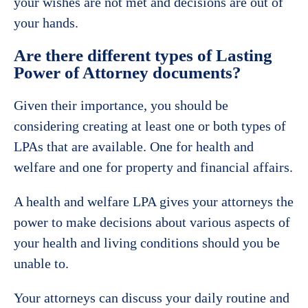
your wishes are not met and decisions are out of
your hands.
Are there different types of Lasting
Power of Attorney documents?
Given their importance, you should be
considering creating at least one or both types of
LPAs that are available. One for health and
welfare and one for property and financial affairs.
A health and welfare LPA gives your attorneys the
power to make decisions about various aspects of
your health and living conditions should you be
unable to.
Your attorneys can discuss your daily routine and