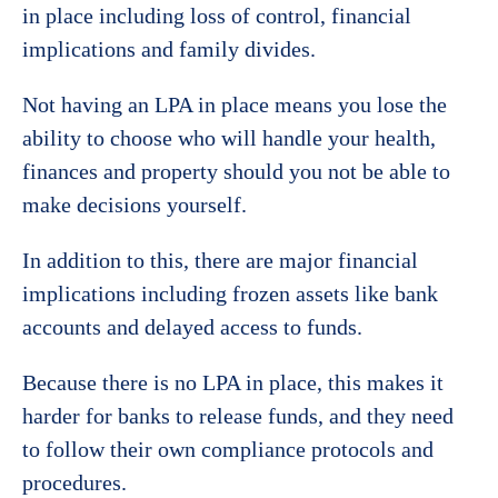
in place including loss of control, financial
implications and family divides.
Not having an LPA in place means you lose the
ability to choose who will handle your health,
finances and property should you not be able to
make decisions yourself.
In addition to this, there are major financial
implications including frozen assets like bank
accounts and delayed access to funds.
Because there is no LPA in place, this makes it
harder for banks to release funds, and they need
to follow their own compliance protocols and
procedures.