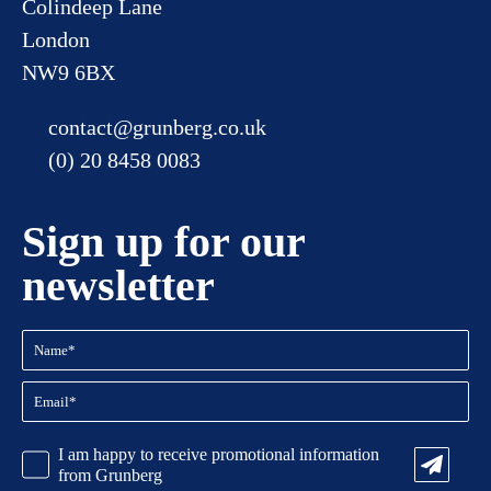
Colindeep Lane
London
NW9 6BX
contact@grunberg.co.uk
(0) 20 8458 0083
Sign up for our
newsletter
Name
(Required)
Email
(Required)
CAPTCHA
Promotional
I am happy to receive promotional information
Information
from Grunberg