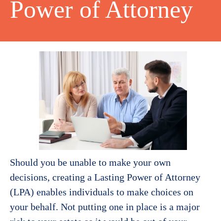
Power of Attorney
Should you be unable to make your own
decisions, creating a Lasting Power of Attorney
(LPA) enables individuals to make choices on
your behalf. Not putting one in place is a major