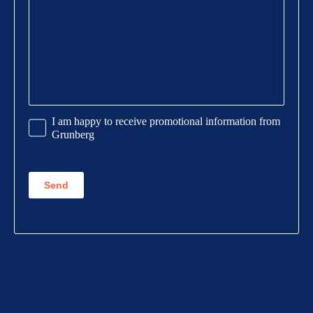
Promotional
I am happy to receive promotional information from
Information
Grunberg
CAPTCHA