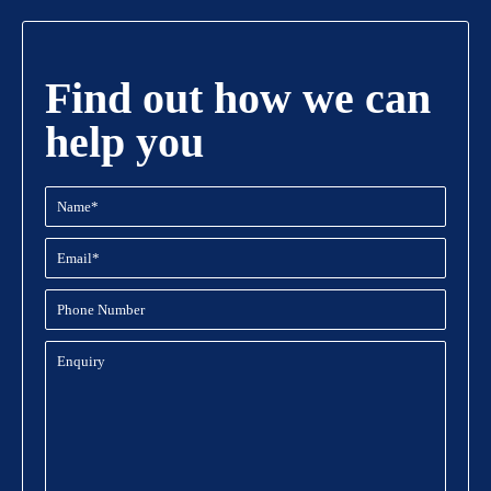
Find out how we can
help you
Name
(Required)
Email
(Required)
Phone
Number
Enquiry