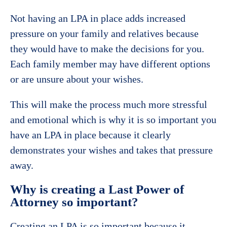
Not having an LPA in place adds increased
pressure on your family and relatives because
they would have to make the decisions for you.
Each family member may have different options
or are unsure about your wishes.
This will make the process much more stressful
and emotional which is why it is so important you
have an LPA in place because it clearly
demonstrates your wishes and takes that pressure
away.
Why is creating a Last Power of
Attorney so important?
Creating an LPA is so important because it