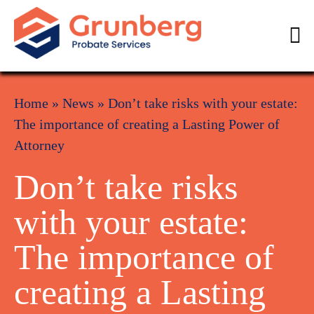
Home
»
News
»
Don’t take risks with your estate:
The importance of creating a Lasting Power of
Attorney
Don’t take risks
with your estate:
The importance of
creating a Lasting