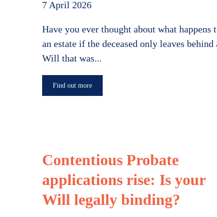
7 April 2026
Have you ever thought about what happens 
an estate if the deceased only leaves behind 
Will that was...
Find out more
Contentious Probate
applications rise: Is your
Will legally binding?