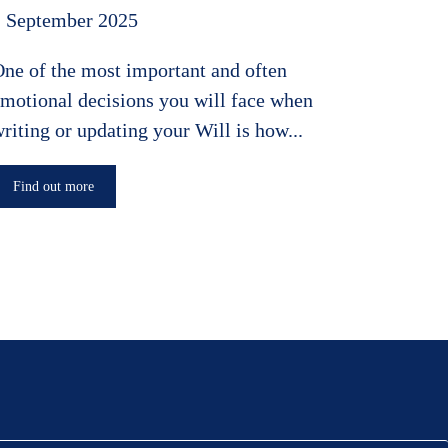
1 September 2025
ne of the most important and often
motional decisions you will face when
riting or updating your Will is how...
Find out more