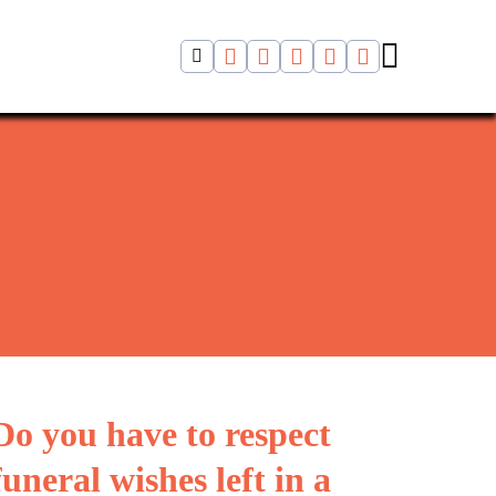
Do you have to respect
funeral wishes left in a