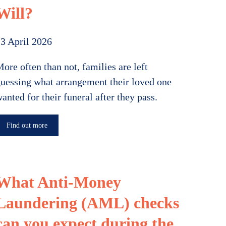
Will?
3 April 2026
ore often than not, families are left
uessing what arrangement their loved one
anted for their funeral after they pass.
Find out more
What Anti-Money
Laundering (AML) checks
can you expect during the