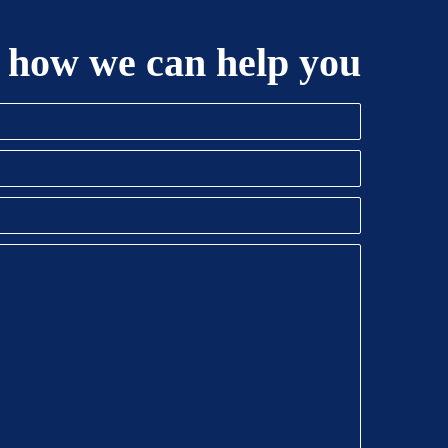
 how we can help you