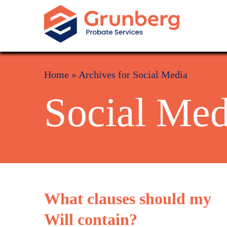
Home
»
Archives for Social Media
Social Med
What clauses should my
Will contain?