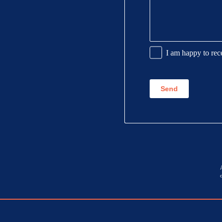
Promotional
I am happy to rec
Information
CAPTCHA