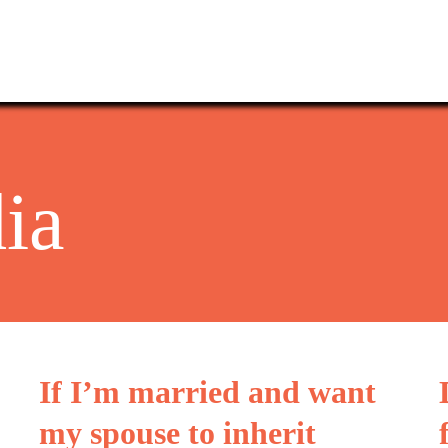
ia
If I’m married and want
my spouse to inherit