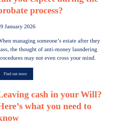
probate process?
9 January 2026
hen managing someone’s estate after they
ass, the thought of anti-money laundering
rocedures may not even cross your mind.
Find out more
Leaving cash in your Will?
Here’s what you need to
know