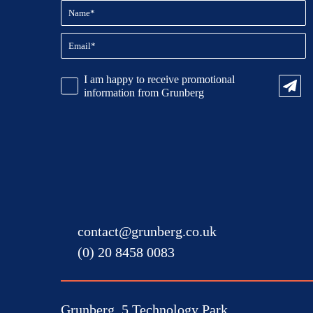
Name
(Required)
Email
(Required)
CAPTCHA
Promotional
I am happy to receive promotional
Information
information from Grunberg
contact@grunberg.co.uk
(0) 20 8458 0083
Grunberg, 5 Technology Park,