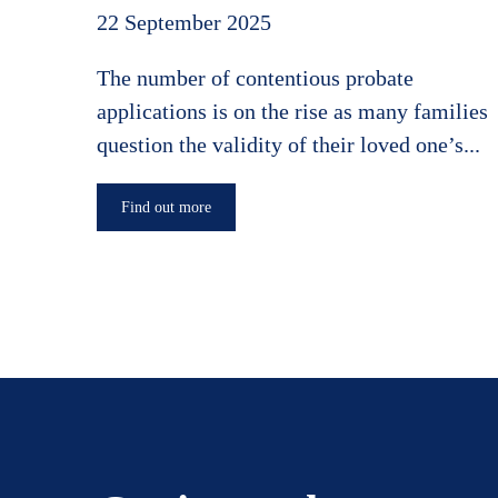
22 September 2025
The number of contentious probate
applications is on the rise as many families
question the validity of their loved one’s...
Find out more