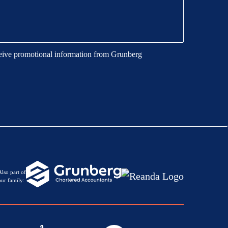
eive promotional information from Grunberg
Also part of
our family: