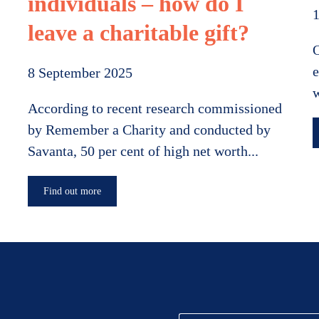
individuals – how do I
leave a charitable gift?
O
e
8 September 2025
w
According to recent research commissioned
by Remember a Charity and conducted by
Savanta, 50 per cent of high net worth...
Find out more