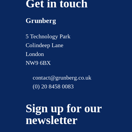
Get in touch
Grunberg
5 Technology Park
Colindeep Lane
London
NW9 6BX
contact@grunberg.co.uk
(0) 20 8458 0083
Sign up for our
newsletter