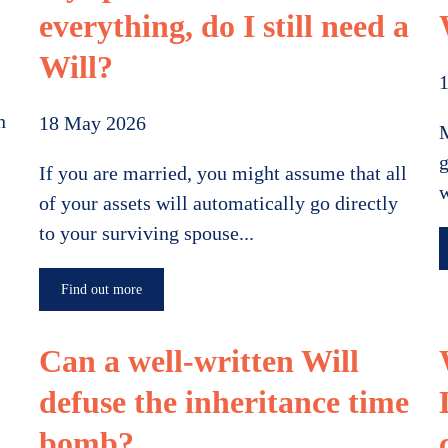
everything, do I still need a
Will?
1
n
18 May 2026
M
g
If you are married, you might assume that all
w
of your assets will automatically go directly
to your surviving spouse...
Find out more
Can a well-written Will
defuse the inheritance time
bomb?