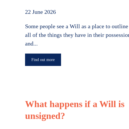
22 June 2026
Some people see a Will as a place to outline
all of the things they have in their possessio
and...
Find out more
What happens if a Will is
unsigned?