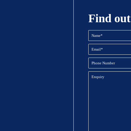
Find out
Name
(Required)
Email
(Required)
Phone
Number
Enquiry