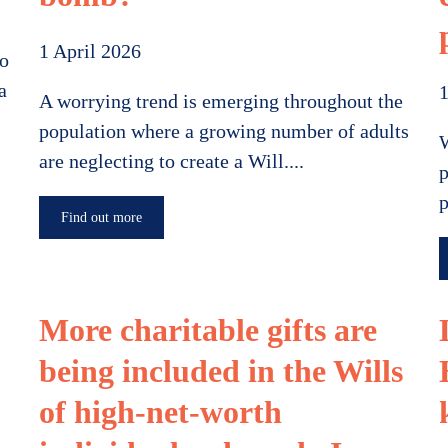
1 April 2026
to
a
1
A worrying trend is emerging throughout the
population where a growing number of adults
W
are neglecting to create a Will....
p
p
Find out more
More charitable gifts are
being included in the Wills
of high-net-worth