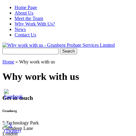
Home Page
About Us
Meet the Team
Why Work With Us?
News
Contact Us
Search
for:
Home
»
Why work with us
Why work with us
Get in touch
Grunberg
5 Technology Park
Colindeep Lane
London