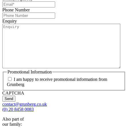
Phone Number
Enquiry
Promotional Information
I am happy to receive promotional information from
Grunberg
CAPTCHA
contact@grunberg.co.uk
(0) 20 8458 0083
Also part of
our family: