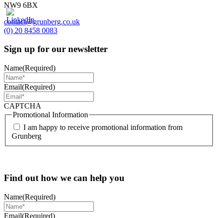
NW9 6BX
contact@grunberg.co.uk
(0) 20 8458 0083
Sign up for our newsletter
Name
(Required)
Email
(Required)
CAPTCHA
Promotional Information
I am happy to receive promotional information from
Grunberg
Find out how we can help you
Name
(Required)
Email
(Required)